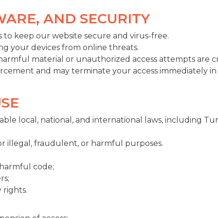
LWARE, AND SECURITY
 to keep our website secure and virus-free.
ng your devices from online threats.
 harmful material or unauthorized access attempts are cr
orcement and may terminate your access immediately in 
USE
ble local, national, and international laws, including Tur
 illegal, fraudulent, or harmful purposes.
 harmful code;
rs;
 rights.