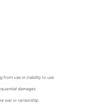
 from use or inability to use
nsequential damages.
ike war or censorship.