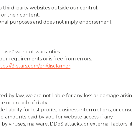
 third-party websites outside our control.
for their content.
ational purposes and does not imply endorsement.
"as is" without warranties.
ur requirements or is free from errors.
tps://3-stars.com/en/disclaimer
.
by law, we are not liable for any loss or damage arising
ce or breach of duty.
 liability for lost profits, business interruptions, or co
eed amounts paid by you for website access, if any.
 by viruses, malware, DDoS attacks, or external factors l