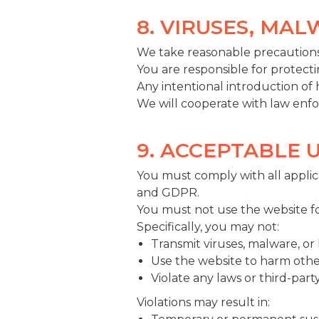
8. VIRUSES, MA
We take reasonable precautions
You are responsible for protecti
Any intentional introduction of
We will cooperate with law enf
9. ACCEPTABLE 
You must comply with all applica
and GDPR.
You must not use the website for
Specifically, you may not:
Transmit viruses, malware, or
Use the website to harm othe
Violate any laws or third-party
Violations may result in: