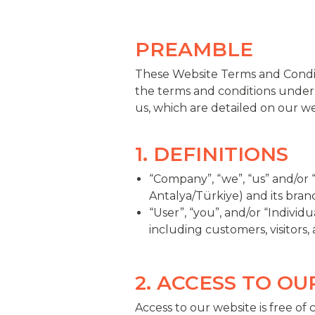
PREAMBLE
These Website Terms and Condit
the terms and conditions under
us, which are detailed on our w
1. DEFINITIONS
“Company”, “we”, “us” and/or
Antalya/Türkiye) and its bran
“User”, “you”, and/or “Individ
including customers, visitors,
2. ACCESS TO O
Access to our website is free of