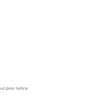
ut prior notice.