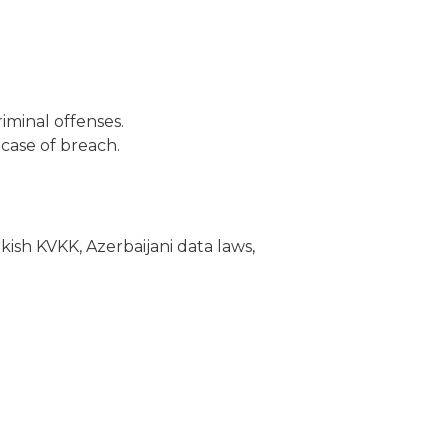
iminal offenses.
case of breach.
kish KVKK, Azerbaijani data laws,