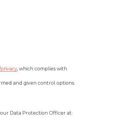
/privacy
, which complies with
ormed and given control options.
our Data Protection Officer at: