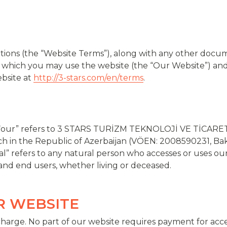
ions (the “Website Terms”), along with any other docu
 which you may use the website (the “Our Website”) and
ebsite at
http://3-stars.com/en/terms
.
 “our” refers to 3 STARS TURİZM TEKNOLOJİ VE TİCARET 
ch in the Republic of Azerbaijan (VÖEN: 2008590231, Bak
ual” refers to any natural person who accesses or uses our
 and end users, whether living or deceased.
UR WEBSITE
 charge. No part of our website requires payment for acce