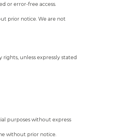
ed or error-free access.
ut prior notice. We are not
 rights, unless expressly stated
ial purposes without express
e without prior notice.