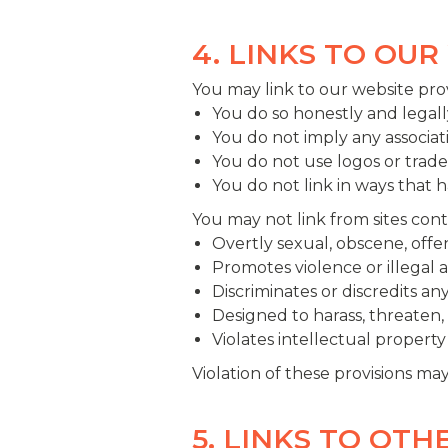
4. LINKS TO OUR
You may link to our website pro
You do so honestly and legall
You do not imply any associa
You do not use logos or trad
You do not link in ways that 
You may not link from sites conta
Overtly sexual, obscene, offen
Promotes violence or illegal ac
Discriminates or discredits an
Designed to harass, threaten, 
Violates intellectual property 
Violation of these provisions ma
5. LINKS TO OTH