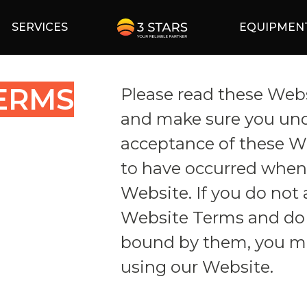
SERVICES
EQUIPMEN
ERMS
Please read these Webs
and make sure you un
acceptance of these 
to have occurred when 
Website. If you do not 
Website Terms and do 
bound by them, you m
using our Website.