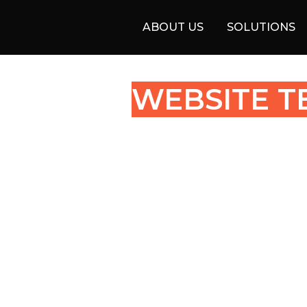
ABOUT US
SOLUTIONS
WEBSITE T