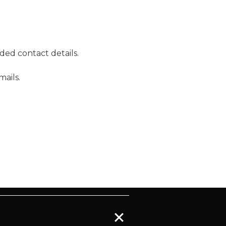
ded contact details.
ails.