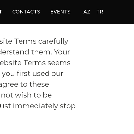
T
CONTACTS
EVENTS
AZ
TR
ite Terms carefully
derstand them. Your
Website Terms seems
you first used our
agree to these
not wish to be
ust immediately stop