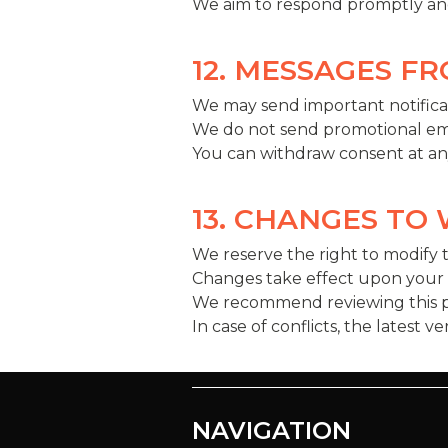
We aim to respond promptly and
12. MESSAGES F
We may send important notificat
We do not send promotional ema
You can withdraw consent at any 
13. CHANGES TO
We reserve the right to modify 
Changes take effect upon your fi
We recommend reviewing this pa
In case of conflicts, the latest v
NAVIGATION