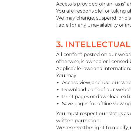
Access is provided on an “as is”
You are responsible for taking a
We may change, suspend, or disco
liable for any unavailability or i
3. INTELLECTUA
All content posted on our websit
otherwise, is owned or licensed 
Applicable laws and internationa
You may:
Access, view, and use our w
Download parts of our websit
Print pages or download extr
Save pages for offline viewing
You must respect our status as
written permission.
We reserve the right to modify,