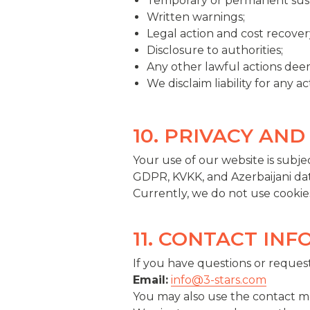
Temporary or permanent susp
Written warnings;
Legal action and cost recover
Disclosure to authorities;
Any other lawful actions dee
We disclaim liability for any 
10. PRIVACY AND
Your use of our website is subjec
GDPR, KVKK, and Azerbaijani dat
Currently, we do not use cookies
11. CONTACT IN
If you have questions or request
Email:
info@3-stars.com
You may also use the contact m