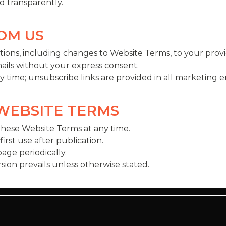
 transparently.
ROM US
ions, including changes to Website Terms, to your provi
ils without your express consent.
time; unsubscribe links are provided in all marketing em
 WEBSITE TERMS
these Website Terms at any time.
rst use after publication.
ge periodically.
ersion prevails unless otherwise stated.