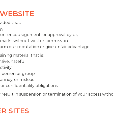
 WEBSITE
vided that:
y;
tion, encouragement, or approval by us;
emarks without written permission;
harm our reputation or give unfair advantage.
ining material that is:
sive, hateful;
tivity;
y person or group;
annoy, or mislead;
or confidentiality obligations.
y result in suspension or termination of your access witho
ER SITES