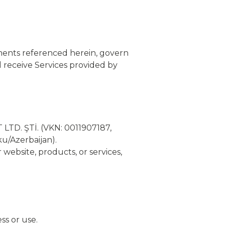
ments referenced herein, govern
 receive Services provided by
LTD. ŞTİ. (VKN: 0011907187,
u/Azerbaijan).
 website, products, or services,
ss or use.