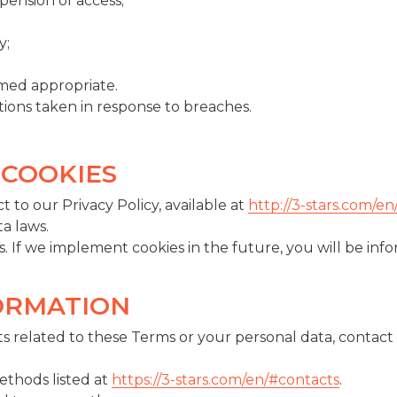
ension of access;
y;
med appropriate.
actions taken in response to breaches.
 COOKIES
t to our Privacy Policy, available at
http://3-stars.com/en
a laws.
. If we implement cookies in the future, you will be inf
FORMATION
s related to these Terms or your personal data, contact 
ethods listed at
https://3-stars.com/en/#contacts
.