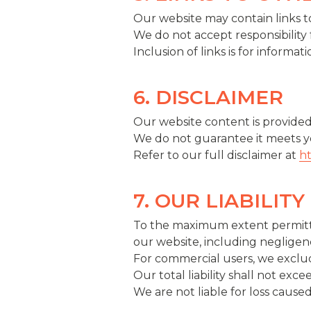
Our website may contain links to
We do not accept responsibility 
Inclusion of links is for inform
6. DISCLAIMER
Our website content is provided 
We do not guarantee it meets yo
Refer to our full disclaimer at
ht
7. OUR LIABILITY
To the maximum extent permitted 
our website, including negligen
For commercial users, we exclude
Our total liability shall not exc
We are not liable for loss caused