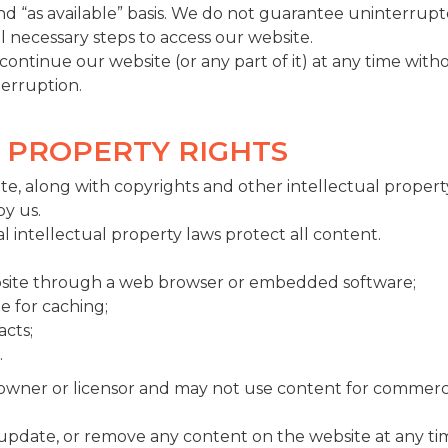
 and “as available” basis. We do not guarantee uninterrupt
ll necessary steps to access our website.
ntinue our website (or any part of it) at any time witho
nterruption.
L PROPERTY RIGHTS
e, along with copyrights and other intellectual property
by us.
l intellectual property laws protect all content.
ebsite through a web browser or embedded software;
e for caching;
acts;
.
 owner or licensor and may not use content for commerc
 update, or remove any content on the website at any tim